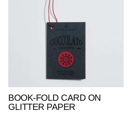
BOOK-FOLD CARD ON
GLITTER PAPER