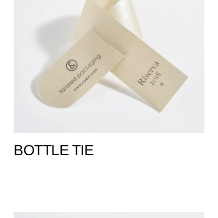
BOTTLE TIE