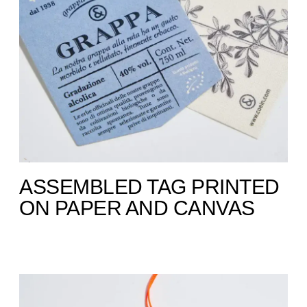
ASSEMBLED TAG PRINTED
ON PAPER AND CANVAS