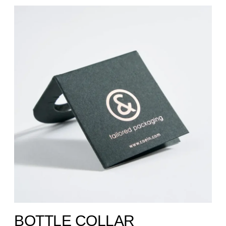
BOTTLE COLLAR