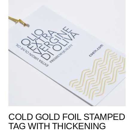
COLD GOLD FOIL STAMPED
TAG WITH THICKENING