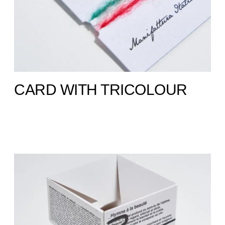
CARD WITH TRICOLOUR