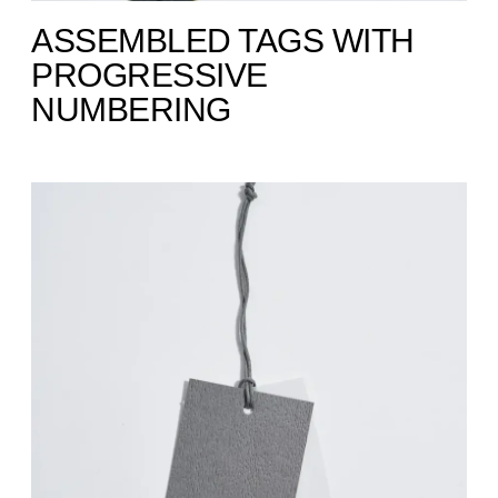
ASSEMBLED TAGS WITH
PROGRESSIVE
NUMBERING