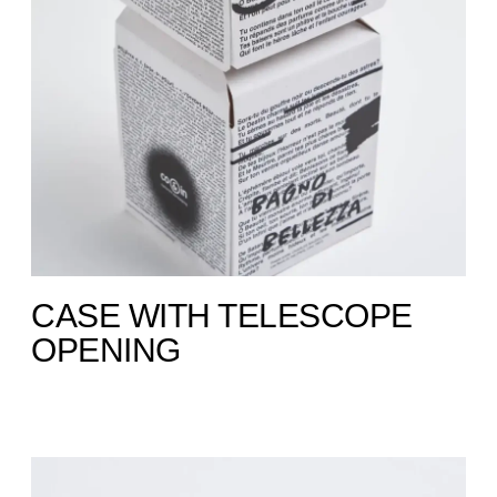
CASE WITH TELESCOPE
OPENING