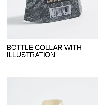
BOTTLE COLLAR WITH
ILLUSTRATION