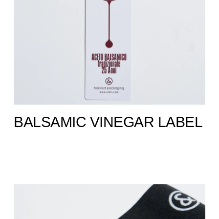
BALSAMIC VINEGAR LABEL