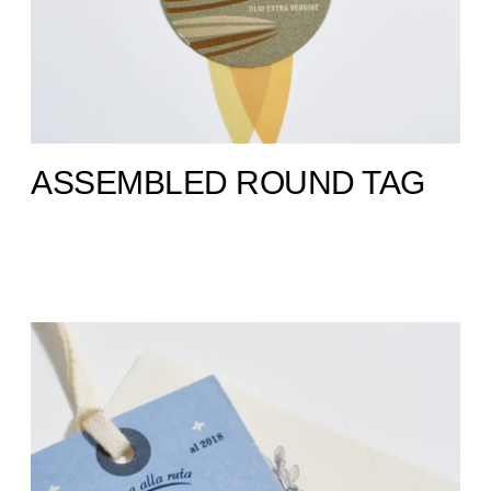
ASSEMBLED ROUND TAG