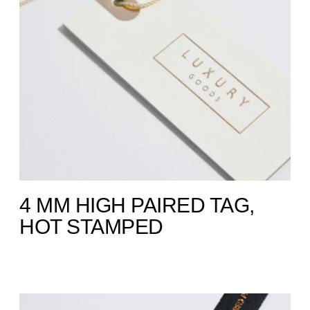
4 MM HIGH PAIRED TAG,
HOT STAMPED