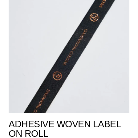
ADHESIVE WOVEN LABEL
ON ROLL