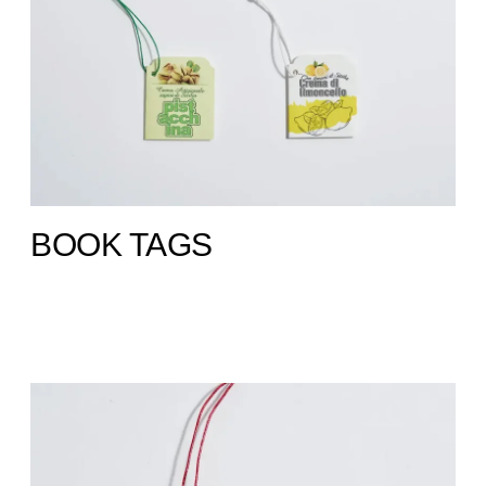
BOOK TAGS