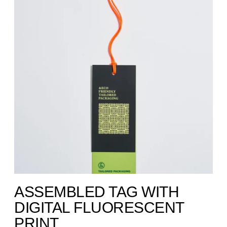
ASSEMBLED TAG WITH
DIGITAL FLUORESCENT
PRINT