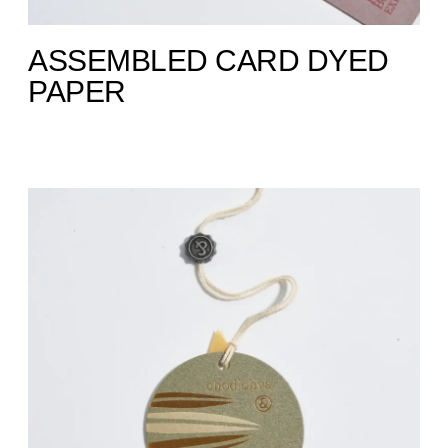
ASSEMBLED CARD DYED
PAPER