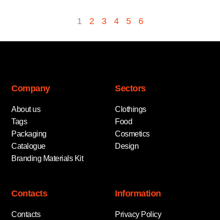
1
2
3
4
5
6
Company
Sectors
About us
Clothings
Tags
Food
Packaging
Cosmetics
Catalogue
Design
Branding Materials Kit
Contacts
Information
Contacts
Privacy Policy