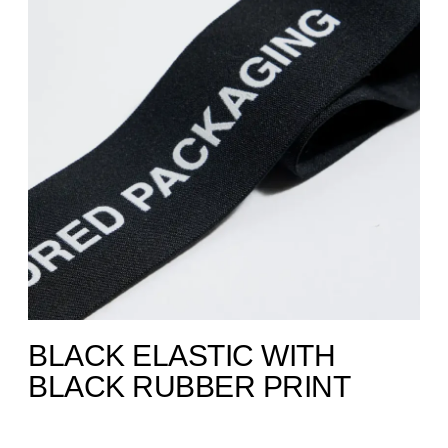
BLACK ELASTIC WITH
BLACK RUBBER PRINT