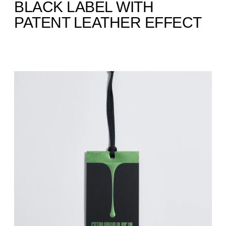
BLACK LABEL WITH
PATENT LEATHER EFFECT