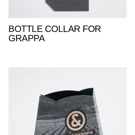
BOTTLE COLLAR FOR
GRAPPA