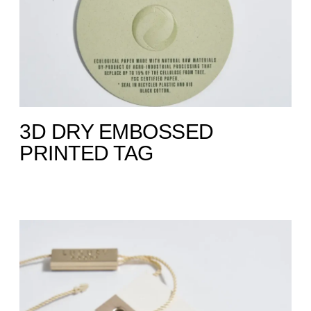
3D DRY EMBOSSED
PRINTED TAG