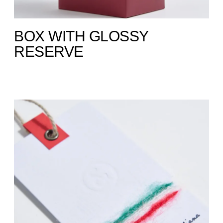
BOX WITH GLOSSY
RESERVE