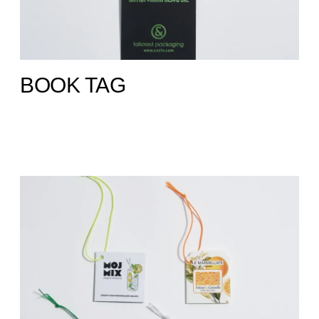
BOOK TAG