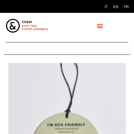
IT
EN
FR