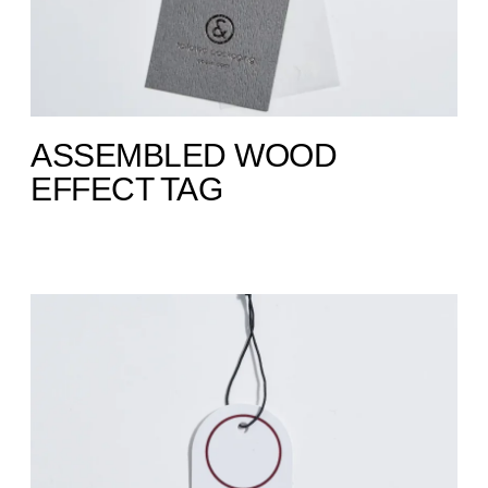
ASSEMBLED WOOD
EFFECT TAG