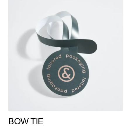
BOW TIE