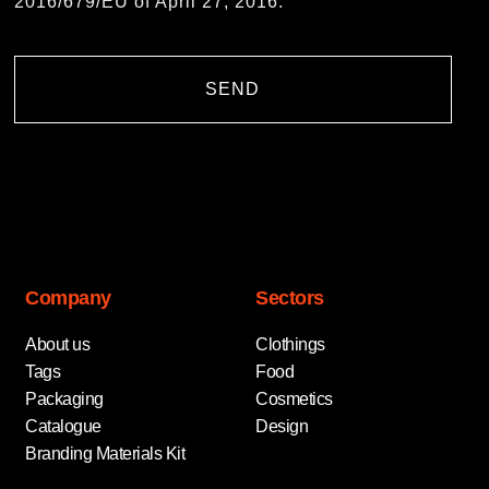
2016/679/EU of April 27, 2016.
SEND
Company
Sectors
About us
Clothings
Tags
Food
Packaging
Cosmetics
Catalogue
Design
Branding Materials Kit