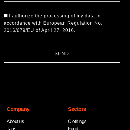
I authorize the processing of my data in
accordance with European Regulation No.
2016/679/EU of April 27, 2016.
SEND
Company
Sectors
About us
Clothings
Tags
Food