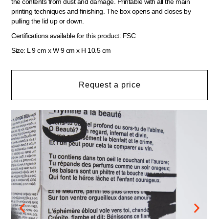
the contents from dust and damage. Printable with all the main
printing techniques and finishing. The box opens and closes by
pulling the lid up or down.
Certifications available for this product: FSC
Size: L 9 cm x W 9 cm x H 10.5 cm
Request a price