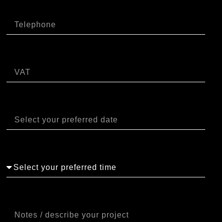
Telefono
P.IVA
Data
Orario
Note