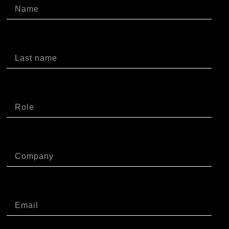
Cognome
Ruolo
Azienda
Email