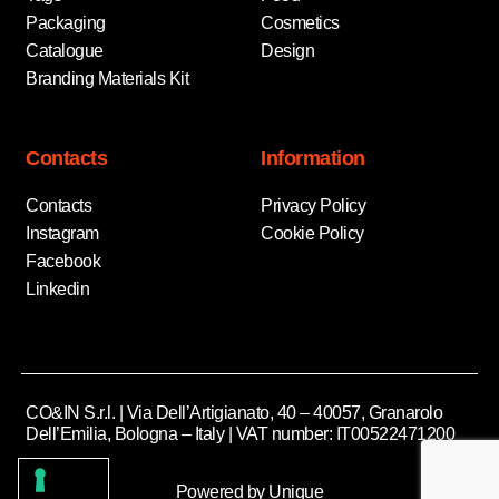
Packaging
Cosmetics
Catalogue
Design
Branding Materials Kit
Contacts
Information
Contacts
Privacy Policy
Instagram
Cookie Policy
Facebook
Linkedin
CO&IN S.r.l. | Via Dell’Artigianato, 40 – 40057, Granarolo
Dell’Emilia, Bologna – Italy | VAT number: IT00522471200
Powered by Unique