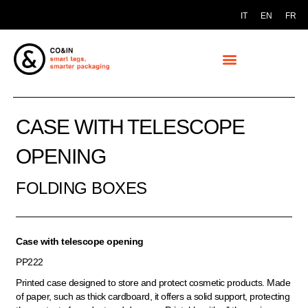
IT
EN
FR
CASE WITH TELESCOPE
OPENING
FOLDING BOXES
Case with telescope opening
PP222
Printed case designed to store and protect cosmetic products. Made
of paper, such as thick cardboard, it offers a solid support, protecting