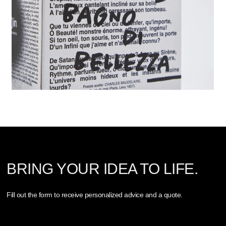
BRING YOUR IDEA TO LIFE.
Fill out the form to receive personalized advice and a quote.
Nome