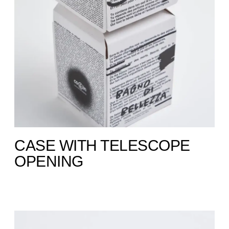
CASE WITH TELESCOPE
OPENING