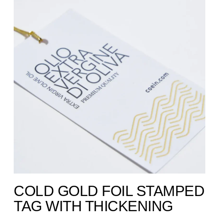
COLD GOLD FOIL STAMPED
TAG WITH THICKENING