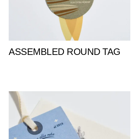
ASSEMBLED ROUND TAG