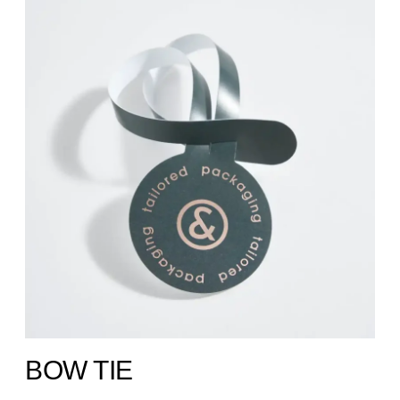
BOW TIE