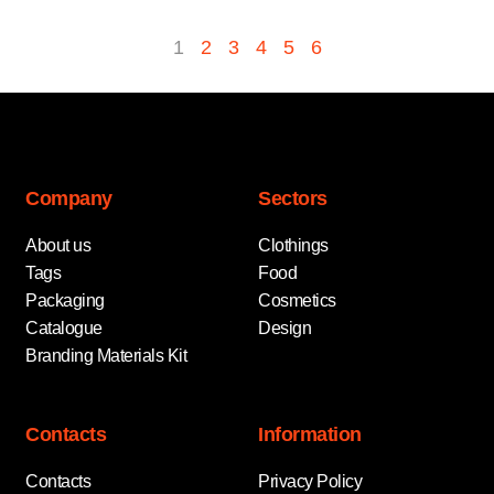
1
2
3
4
5
6
Company
Sectors
About us
Clothings
Tags
Food
Packaging
Cosmetics
Catalogue
Design
Branding Materials Kit
Contacts
Information
Contacts
Privacy Policy