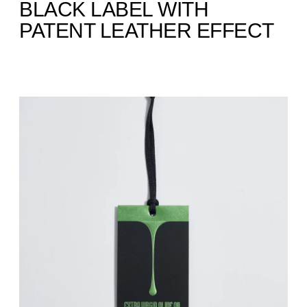
BLACK LABEL WITH
PATENT LEATHER EFFECT