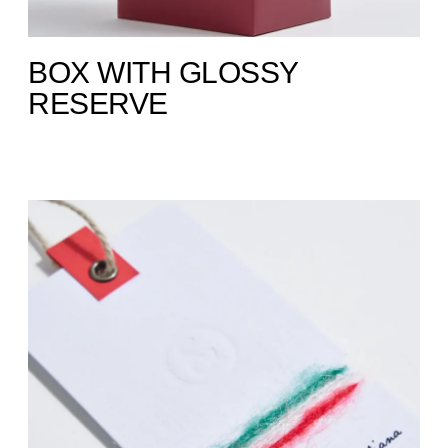
BOX WITH GLOSSY
RESERVE