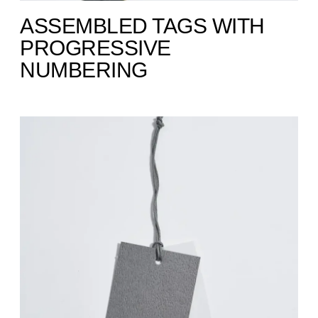
ASSEMBLED TAGS WITH
PROGRESSIVE
NUMBERING