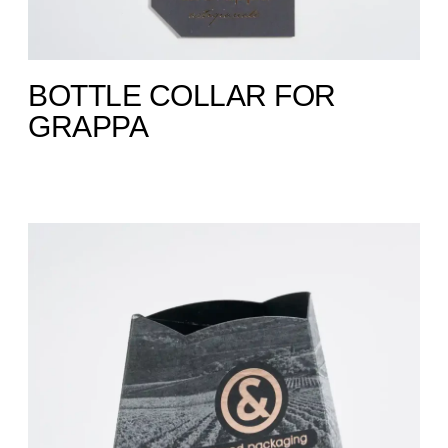
BOTTLE COLLAR FOR
GRAPPA