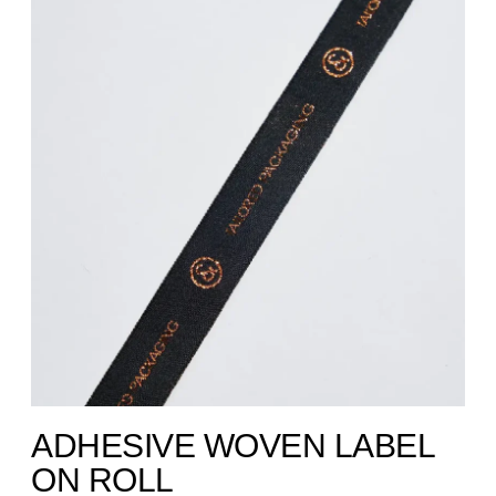
ADHESIVE WOVEN LABEL
ON ROLL