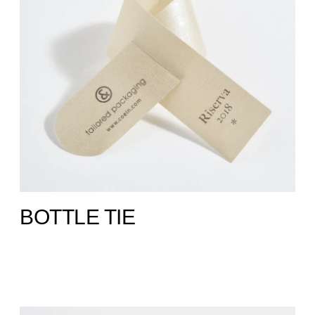
BOTTLE TIE