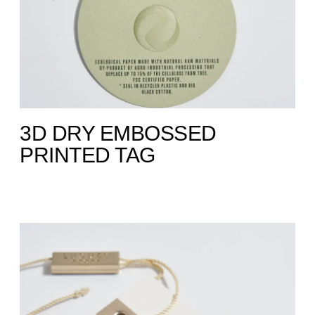
3D DRY EMBOSSED
PRINTED TAG