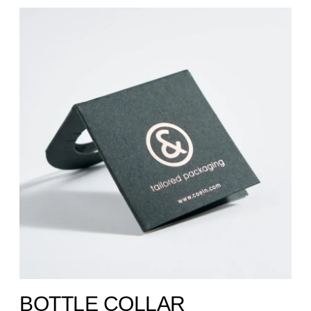
BOTTLE COLLAR