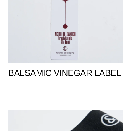
BALSAMIC VINEGAR LABEL