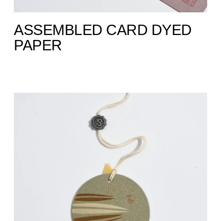
ASSEMBLED CARD DYED
PAPER