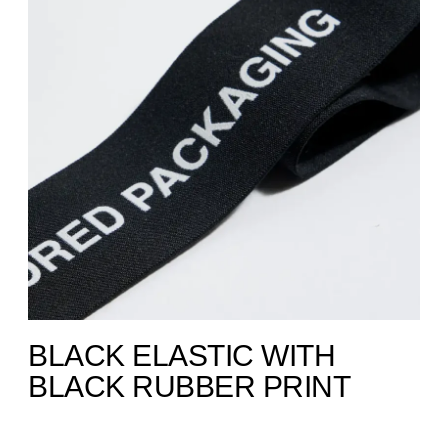
BLACK ELASTIC WITH
BLACK RUBBER PRINT