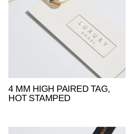
4 MM HIGH PAIRED TAG,
HOT STAMPED