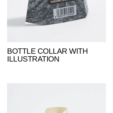
BOTTLE COLLAR WITH
ILLUSTRATION