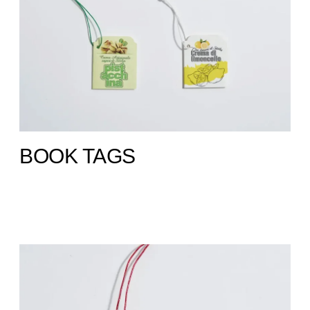
BOOK TAGS