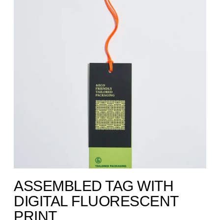
ASSEMBLED TAG WITH
DIGITAL FLUORESCENT
PRINT