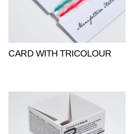
CARD WITH TRICOLOUR