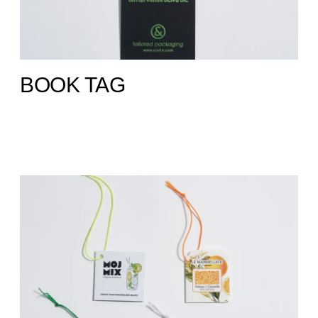
BOOK TAG