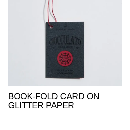
BOOK-FOLD CARD ON
GLITTER PAPER