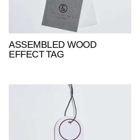
ASSEMBLED WOOD
EFFECT TAG