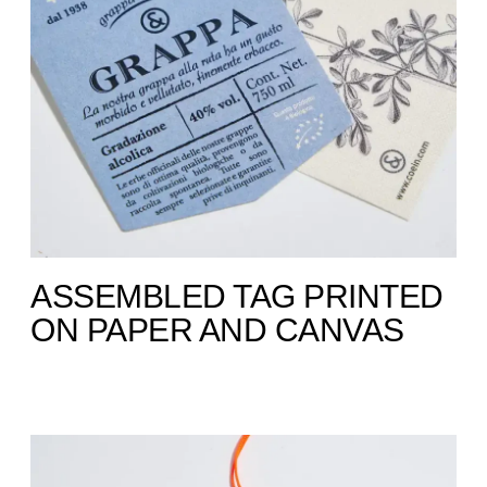
ASSEMBLED TAG PRINTED
ON PAPER AND CANVAS