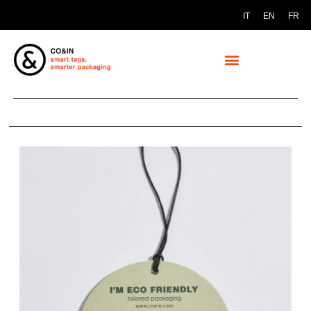
IT
EN
FR