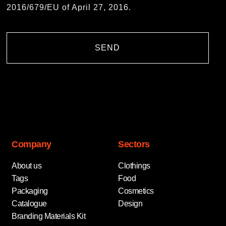
2016/679/EU of April 27, 2016.
SEND
Company
Sectors
About us
Clothings
Tags
Food
Packaging
Cosmetics
Catalogue
Design
Branding Materials Kit