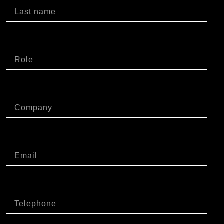
Ruolo
Azienda
Email
Telefono