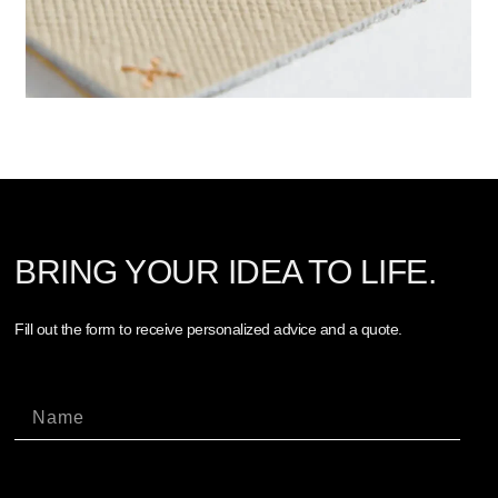
BRING YOUR IDEA TO LIFE.
Fill out the form to receive personalized advice and a quote.
Nome
Cognome