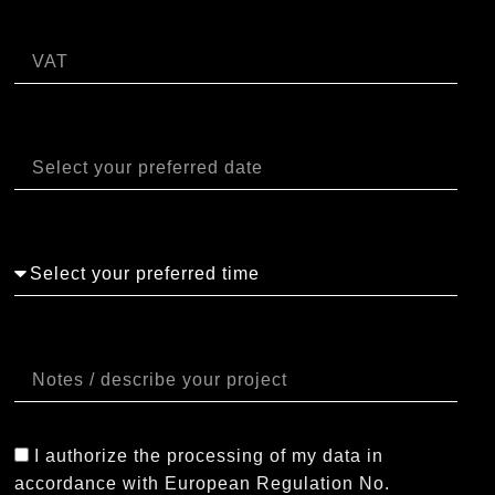
P.IVA
Data
Orario
Note
I authorize the processing of my data in
accordance with European Regulation No.