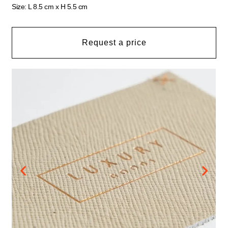
Size: L 8.5 cm x H 5.5 cm
Request a price