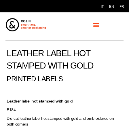
IT
EN
FR
LEATHER LABEL HOT
STAMPED WITH GOLD
PRINTED LABELS
Leather label hot stamped with gold
E184
Die-cut leather label hot stamped with gold and embroidered on
both corners