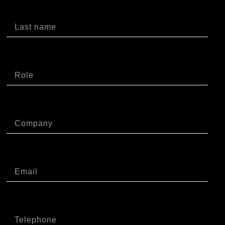
Cognome
Ruolo
Azienda
Email
Telefono