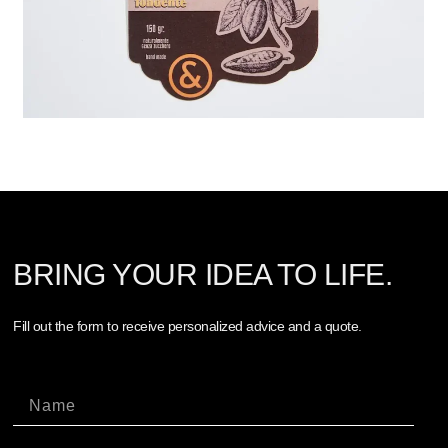
BRING YOUR IDEA TO LIFE.
Fill out the form to receive personalized advice and a quote.
Nome