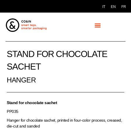
IT
EN
FR
STAND FOR CHOCOLATE
SACHET
HANGER
Stand for chocolate sachet
PP035
Hanger for chocolate sachet, printed in four-color process, creased,
die-cut and sanded