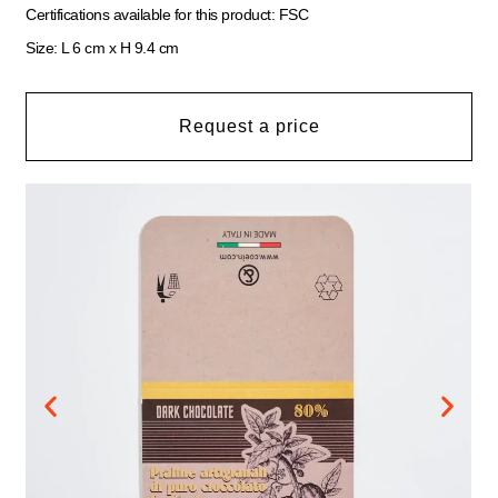
Certifications available for this product: FSC
Size: L 6 cm x H 9.4 cm
Request a price