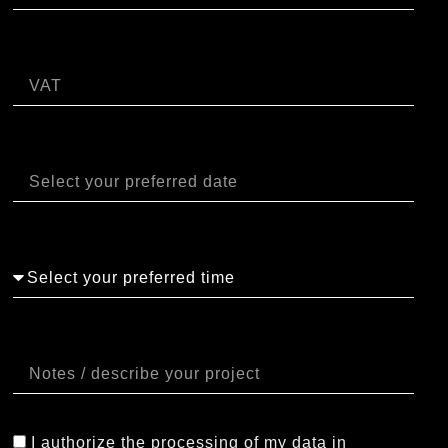
P.IVA
Data
Orario
Note
I authorize the processing of my data in