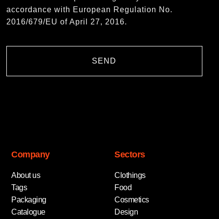
accordance with European Regulation No.
2016/679/EU of April 27, 2016.
SEND
Company
Sectors
About us
Clothings
Tags
Food
Packaging
Cosmetics
Catalogue
Design