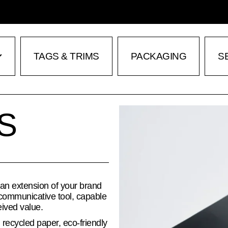
TAGS & TRIMS
PACKAGING
S
S
 an extension of your brand
communicative tool, capable
eived value.
 recycled paper, eco-friendly