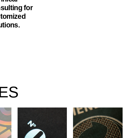
sulting for
tomized
utions.
ES