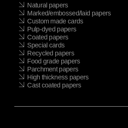
Natural papers
Marked/embossed/laid papers
Custom made cards
Pulp-dyed papers
Coated papers
Special cards
Recycled papers
Food grade papers
Parchment papers
High thickness papers
Cast coated papers