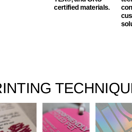
certified materials.
con
cus
sol
RINTING TECHNIQU