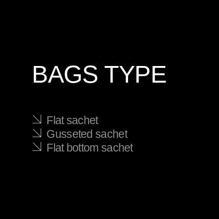
BAGS TYPE
Flat sachet
Gusseted sachet
Flat bottom sachet