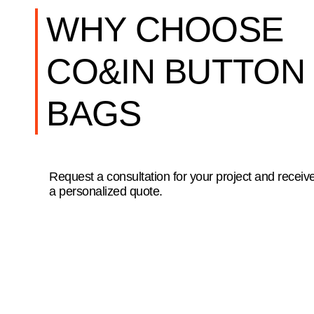
WHY CHOOSE
CO&IN BUTTON
BAGS
Request a consultation for your project and receiv
a personalized quote.