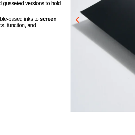
nd gusseted versions to hold
able-based inks to
screen
s, function, and