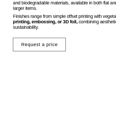
and biodegradable materials, available in both flat a
larger items.
Finishes range from simple offset printing with veget
printing, embossing, or 3D foil,
combining aesthetic
sustainability.
Request a price