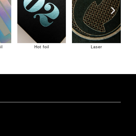
il
Hot foil
Laser