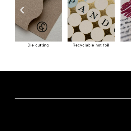
Die cutting
Recyclable hot foil