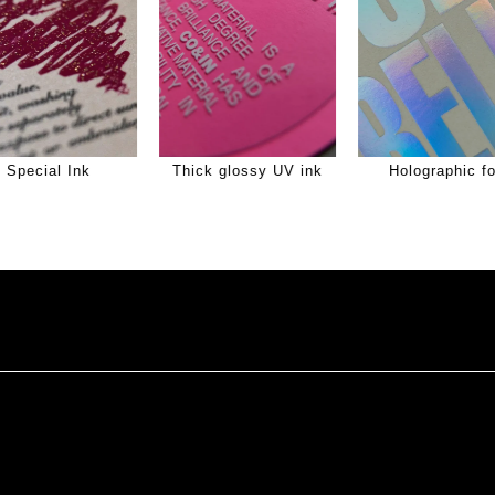
Special Ink
Thick glossy UV ink
Holographic fo