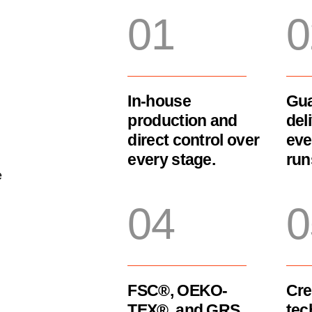
01
0
In-house
Gua
production and
del
direct control over
eve
every stage.
run
e
04
0
FSC®, OEKO-
Cre
TEX®, and GRS
tec