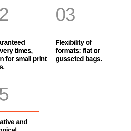
2
03
ranteed
Flexibility of
ivery times,
formats: flat or
n for small print
gusseted bags.
s.
5
ative and
hnical