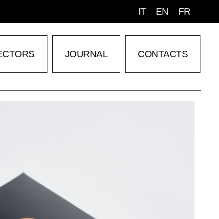
IT
EN
FR
ECTORS
JOURNAL
CONTACTS