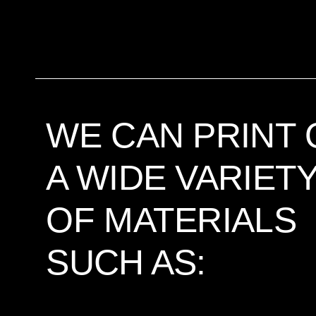
WE CAN PRINT 
A WIDE VARIET
OF MATERIALS
SUCH AS: