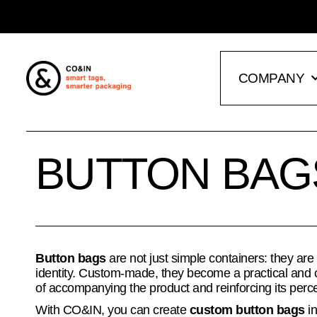
COMPANY
BUTTON BAG
Button bags
are not just simple containers: they are
identity. Custom-made, they become a practical and 
of accompanying the product and reinforcing its perc
With CO&IN, you can create
custom button bags
in