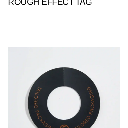
ROUGH EFFECT TAG