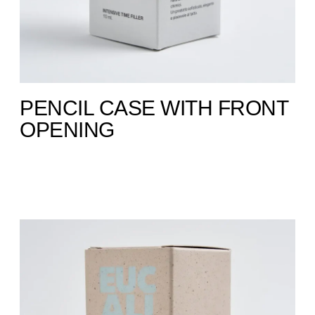
PENCIL CASE WITH FRONT
OPENING