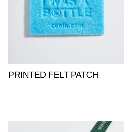
PRINTED FELT PATCH