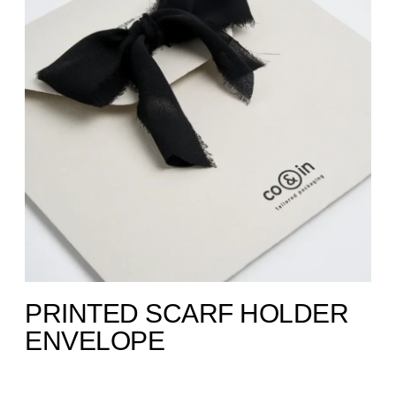
PRINTED SCARF HOLDER
ENVELOPE