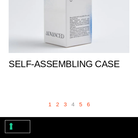
SELF-ASSEMBLING CASE
1
2
3
4
5
6