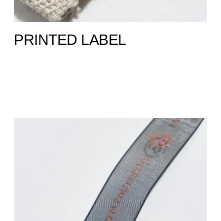
PRINTED LABEL