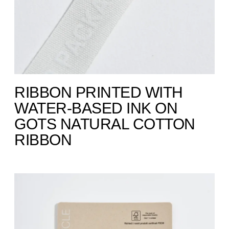
RIBBON PRINTED WITH
WATER-BASED INK ON
GOTS NATURAL COTTON
RIBBON