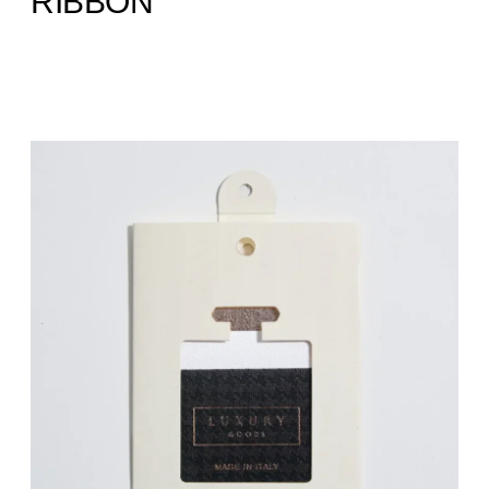
RIBBON