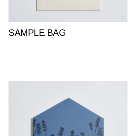
SAMPLE BAG