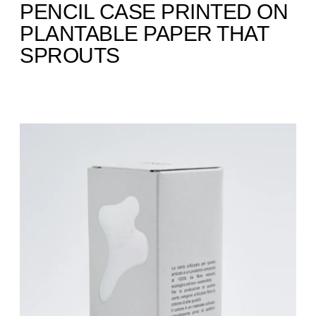
PENCIL CASE PRINTED ON
PLANTABLE PAPER THAT
SPROUTS