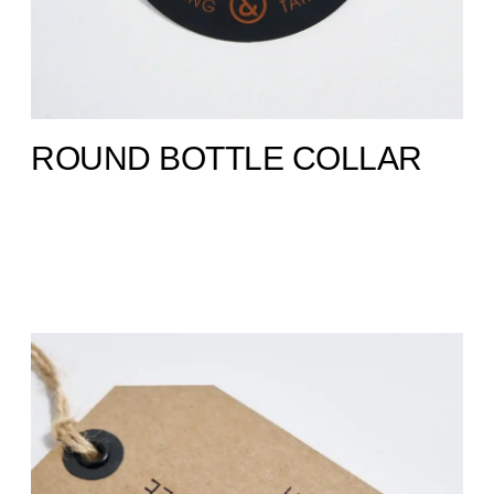
ROUND BOTTLE COLLAR