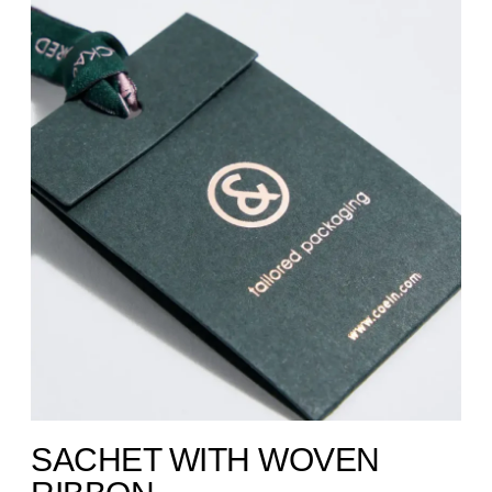
SACHET WITH WOVEN