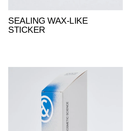
SEALING WAX-LIKE
STICKER