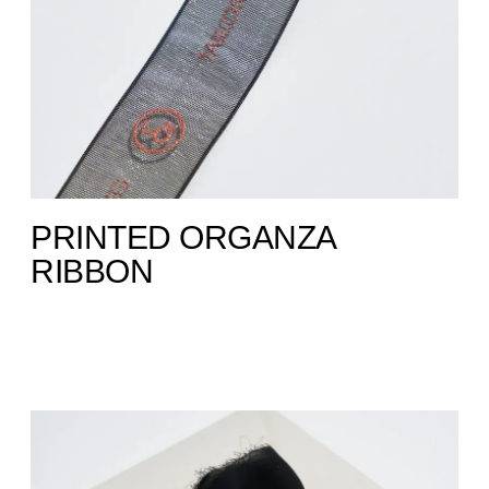
PRINTED ORGANZA
RIBBON