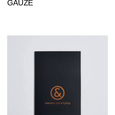
GAUZE