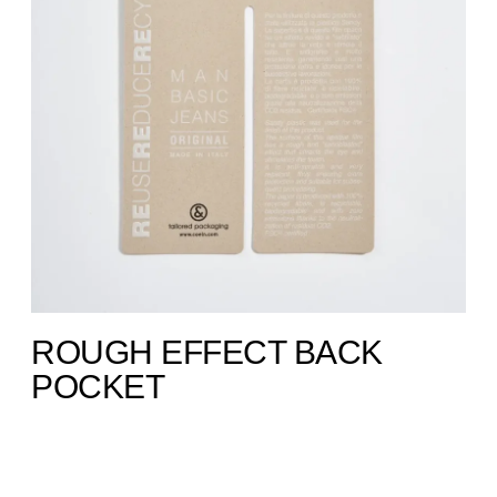
ROUGH EFFECT BACK
POCKET