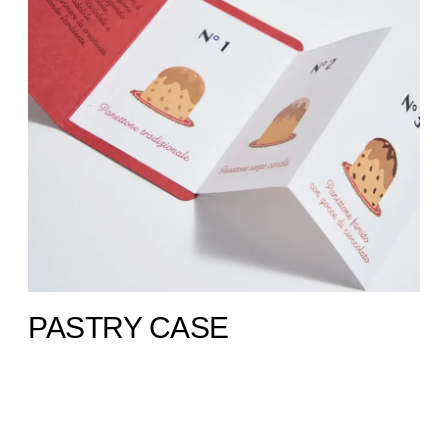
PASTRY CASE