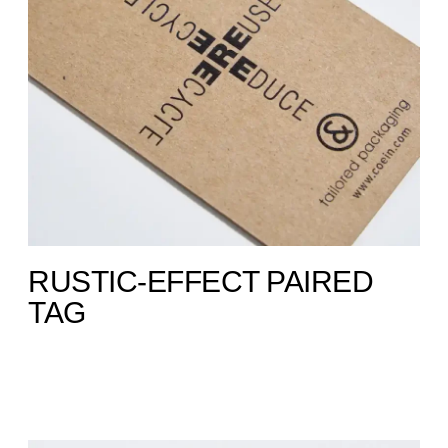
RUSTIC-EFFECT PAIRED
TAG