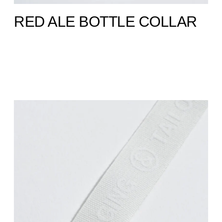
RED ALE BOTTLE COLLAR