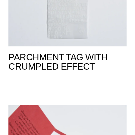
PARCHMENT TAG WITH
CRUMPLED EFFECT