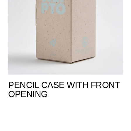
PENCIL CASE WITH FRONT
OPENING