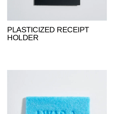
PLASTICIZED RECEIPT
HOLDER