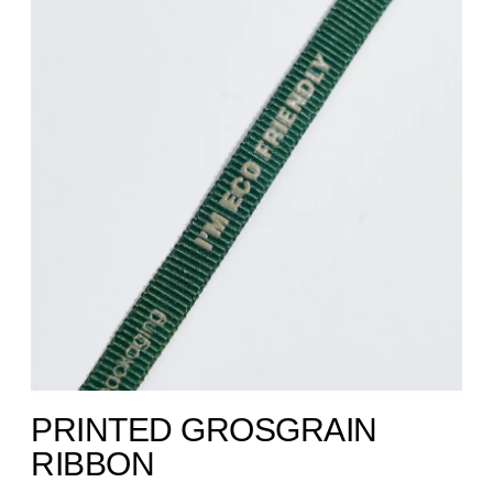
PRINTED GROSGRAIN
RIBBON