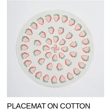
PLACEMAT ON COTTON