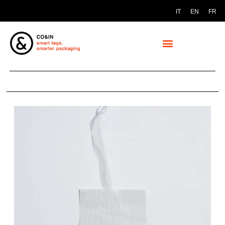
IT
EN
FR