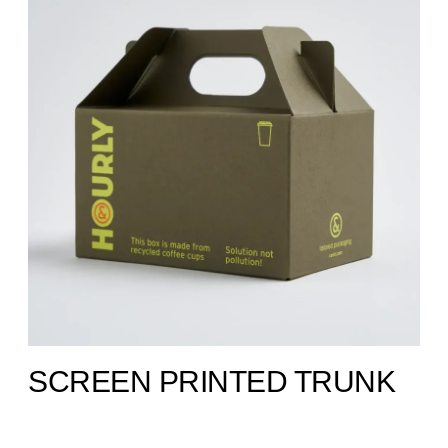
SCREEN PRINTED TRUNK