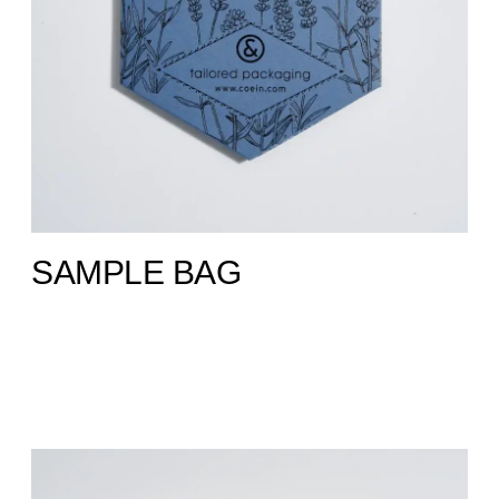
SAMPLE BAG